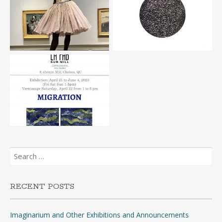
Search
for:
RECENT POSTS
Imaginarium and Other Exhibitions and Announcements