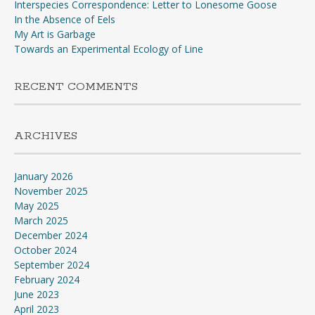
Interspecies Correspondence: Letter to Lonesome Goose
In the Absence of Eels
My Art is Garbage
Towards an Experimental Ecology of Line
RECENT COMMENTS
ARCHIVES
January 2026
November 2025
May 2025
March 2025
December 2024
October 2024
September 2024
February 2024
June 2023
April 2023