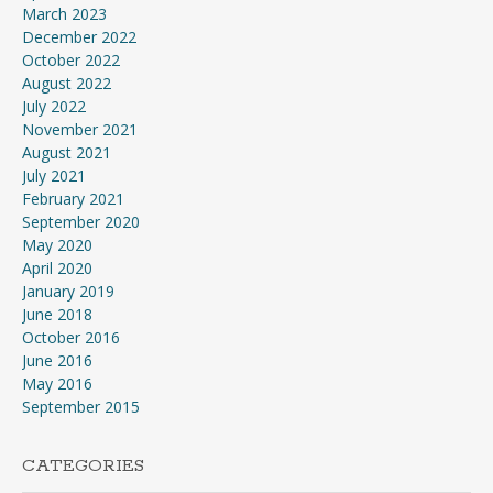
March 2023
December 2022
October 2022
August 2022
July 2022
November 2021
August 2021
July 2021
February 2021
September 2020
May 2020
April 2020
January 2019
June 2018
October 2016
June 2016
May 2016
September 2015
CATEGORIES