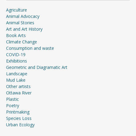
Agriculture
Animal Advocacy
Animal Stories
Art and Art History
Book Arts
Climate Change
Consumption and waste
COVID-19
Exhibitions
Geometric and Diagramatic Art
Landscape
Mud Lake
Other artists
Ottawa River
Plastic
Poetry
Printmaking
Species Loss
Urban Ecology