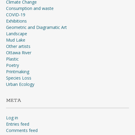
Climate Change
Consumption and waste
COVID-19
Exhibitions
Geometric and Diagramatic Art
Landscape
Mud Lake
Other artists
Ottawa River
Plastic
Poetry
Printmaking
Species Loss
Urban Ecology
META
Log in
Entries feed
Comments feed