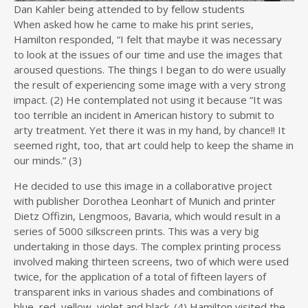
Dan Kahler being attended to by fellow students
When asked how he came to make his print series,
Hamilton responded, “I felt that maybe it was necessary
to look at the issues of our time and use the images that
aroused questions. The things I began to do were usually
the result of experiencing some image with a very strong
impact. (2) He contemplated not using it because “It was
too terrible an incident in American history to submit to
arty treatment. Yet there it was in my hand, by chance!! It
seemed right, too, that art could help to keep the shame in
our minds.” (3)
He decided to use this image in a collaborative project
with publisher Dorothea Leonhart of Munich and printer
Dietz Offizin, Lengmoos, Bavaria, which would result in a
series of 5000 silkscreen prints. This was a very big
undertaking in those days. The complex printing process
involved making thirteen screens, two of which were used
twice, for the application of a total of fifteen layers of
transparent inks in various shades and combinations of
blue, red, yellow, violet and black. (4) Hamilton visited the