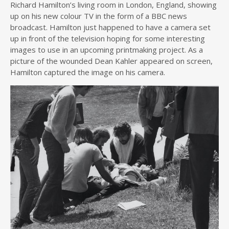
Richard Hamilton’s living room in London, England, showing
up on his new colour TV in the form of a BBC news
broadcast. Hamilton just happened to have a camera set
up in front of the television hoping for some interesting
images to use in an upcoming printmaking project. As a
picture of the wounded Dean Kahler appeared on screen,
Hamilton captured the image on his camera.