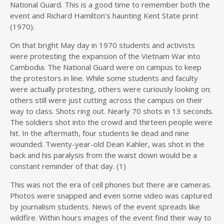
National Guard. This is a good time to remember both the
event and Richard Hamilton’s haunting Kent State print
(1970).
On that bright May day in 1970 students and activists
were protesting the expansion of the Vietnam War into
Cambodia. The National Guard were on campus to keep
the protestors in line. While some students and faculty
were actually protesting, others were curiously looking on;
others still were just cutting across the campus on their
way to class. Shots ring out. Nearly 70 shots in 13 seconds.
The soldiers shot into the crowd and thirteen people were
hit. In the aftermath, four students lie dead and nine
wounded. Twenty-year-old Dean Kahler, was shot in the
back and his paralysis from the waist down would be a
constant reminder of that day. (1)
This was not the era of cell phones but there are cameras.
Photos were snapped and even some video was captured
by journalism students. News of the event spreads like
wildfire. Within hours images of the event find their way to