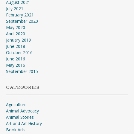
August 2021
July 2021
February 2021
September 2020
May 2020
April 2020
January 2019
June 2018
October 2016
June 2016
May 2016
September 2015
CATEGORIES
Agriculture
Animal Advocacy
Animal Stories
Art and Art History
Book Arts