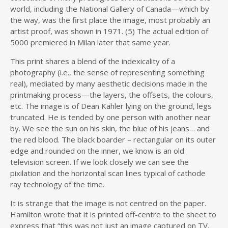
world, including the National Gallery of Canada—which by
the way, was the first place the image, most probably an
artist proof, was shown in 1971. (5) The actual edition of
5000 premiered in Milan later that same year.
This print shares a blend of the indexicality of a
photography (i.e., the sense of representing something
real), mediated by many aesthetic decisions made in the
printmaking process—the layers, the offsets, the colours,
etc. The image is of Dean Kahler lying on the ground, legs
truncated. He is tended by one person with another near
by. We see the sun on his skin, the blue of his jeans… and
the red blood. The black boarder – rectangular on its outer
edge and rounded on the inner, we know is an old
television screen. If we look closely we can see the
pixilation and the horizontal scan lines typical of cathode
ray technology of the time.
It is strange that the image is not centred on the paper.
Hamilton wrote that it is printed off-centre to the sheet to
express that “this was not just an image captured on TV,