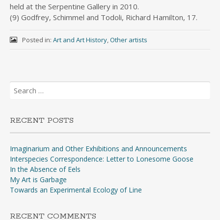
held at the Serpentine Gallery in 2010.
(9) Godfrey, Schimmel and Todoli, Richard Hamilton, 17.
Posted in:
Art and Art History
,
Other artists
Search
for:
RECENT POSTS
Imaginarium and Other Exhibitions and Announcements
Interspecies Correspondence: Letter to Lonesome Goose
In the Absence of Eels
My Art is Garbage
Towards an Experimental Ecology of Line
RECENT COMMENTS