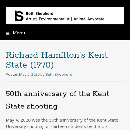
Menu
Skip
to
content
Richard Hamilton’s Kent
State (1970)
Posted
May 5, 2020
by
Beth Shepherd
50th anniversary of the Kent
State shooting
May 4, 2020 was the 50th anniversary of the Kent State
University shooting of thirteen students by the U.S.