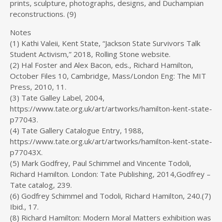
prints, sculpture, photographs, designs, and Duchampian
reconstructions. (9)
Notes
(1) Kathi Valeii, Kent State, “Jackson State Survivors Talk
Student Activism,” 2018, Rolling Stone website.
(2) Hal Foster and Alex Bacon, eds., Richard Hamilton,
October Files 10, Cambridge, Mass/London Eng: The MIT
Press, 2010, 11.
(3) Tate Galley Label, 2004,
https://www.tate.org.uk/art/artworks/hamilton-kent-state-
p77043.
(4) Tate Gallery Catalogue Entry, 1988,
https://www.tate.org.uk/art/artworks/hamilton-kent-state-
p77043X.
(5) Mark Godfrey, Paul Schimmel and Vincente Todoli,
Richard Hamilton. London: Tate Publishing, 2014,Godfrey –
Tate catalog, 239.
(6) Godfrey Schimmel and Todoli, Richard Hamilton, 240.(7)
Ibid., 17.
(8) Richard Hamilton: Modern Moral Matters exhibition was