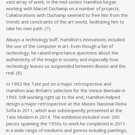
vast array of work. In the mid-sixties Hamilton began
working with Marcel Duchamp on a number of projects.
Collaborations with Duchamp seemed to free him from the
trends and constraints of the art world, facilitating him to
take his own path. (7)
Always a technology buff, Hamilton’s innovations included
the use of the computer in art. Even though a fan of
technology, he raised importance questions about the
authenticity of the image in society and especially how
technology leaves us suspended between illusion and the
real. (8)
In 1992 the Tate put on a major retrospective and
Hamilton was Britain’s selection for the Venice Biennale in
1993. Still working right up to the end, Hamilton helped
design a major retrospective at the Museo Nacional Reina
Sofia in 2011, which was subsequently presented at the
Tate Modern in 2014. The exhibition included over 200
pieces spanning the 1950s to work he completed in 2011
in a wide range of mediums and genres including paintings,