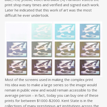
print shop many times and verified and signed each work.
Later he indicated that this work of art was the most
difficult he ever undertook.
Most of the screens used in making the complex print
His idea was to make a large series so the image would
remain in public view and would remain accessible to the
average person – in fact, today you can buy one of these
prints for between $1000-$2000. Kent State is in the
collections of many prestigious art institutions across the