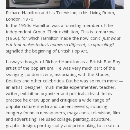
Richard Hamilton and his Television, in his Living Room,
London, 1970
In the 1950s Hamilton was a founding member of the
Independent Group. Their exhibition, This is tomorrow
(1956), for which Hamilton made the now iconic,
Just what
is it that makes today’s homes so different, so appealing?
signalled the beginning of British Pop Art.
I always thought of Richard Hamilton as a British Bad Boy
artist of the pop art era. He was very much part of the
swinging London scene, associating with the Stones,
Beatles and other celebrities. But he was so much more —
an artist, designer, multi-media experimenter, teacher,
writer, exhibition organizer and political activist. In his
practice he drew upon and critiqued a wide range of
popular culture media and current events, including
imagery found in newspapers, magazines, television, film
and advertising. He used collage, painting, sculpture,
graphic design, photography and printmaking to create a