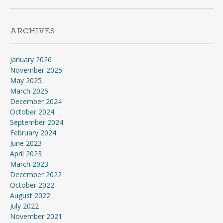
ARCHIVES
January 2026
November 2025
May 2025
March 2025
December 2024
October 2024
September 2024
February 2024
June 2023
April 2023
March 2023
December 2022
October 2022
August 2022
July 2022
November 2021