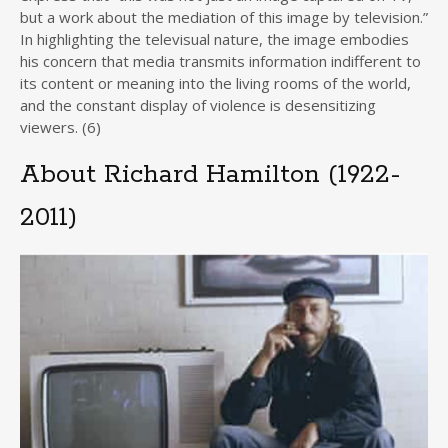
but a work about the mediation of this image by television.”
In highlighting the televisual nature, the image embodies
his concern that media transmits information indifferent to
its content or meaning into the living rooms of the world,
and the constant display of violence is desensitizing
viewers. (6)
About Richard Hamilton (1922-
2011)