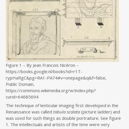
Figure 1 – By Jean Francois Nicéron –
https://books.google.nl/books?id=r1T-
rypHaRgC&pg=RA1-PA74#v=onepage&q&f=false,
Public Domain,
https://commons.wikimedia.org/w/index.php?
curid=64685694
The technique of lenticular imaging first developed in the
Renaissance was called
tabula scalata
(picture ladder) and
was used for such things as double portraiture. See figure
1. The intellectuals and artists of the time were very