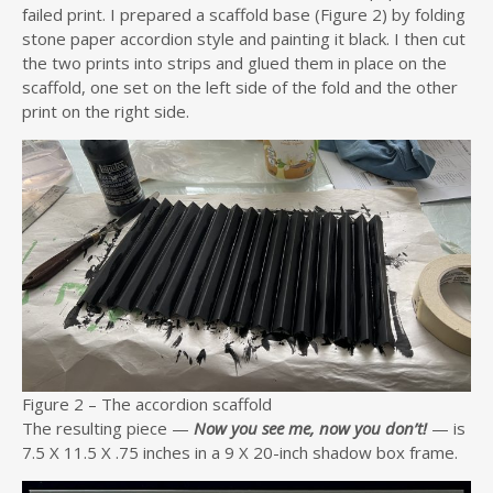
failed print. I prepared a scaffold base (Figure 2) by folding
stone paper accordion style and painting it black. I then cut
the two prints into strips and glued them in place on the
scaffold, one set on the left side of the fold and the other
print on the right side.
Figure 2 – The accordion scaffold
The resulting piece —
Now you see me, now you don’t!
— is
7.5 X 11.5 X .75 inches in a 9 X 20-inch shadow box frame.