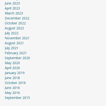
June 2023
April 2023
March 2023
December 2022
October 2022
August 2022
July 2022
November 2021
August 2021
July 2021
February 2021
September 2020
May 2020
April 2020
January 2019
June 2018
October 2016
June 2016
May 2016
September 2015