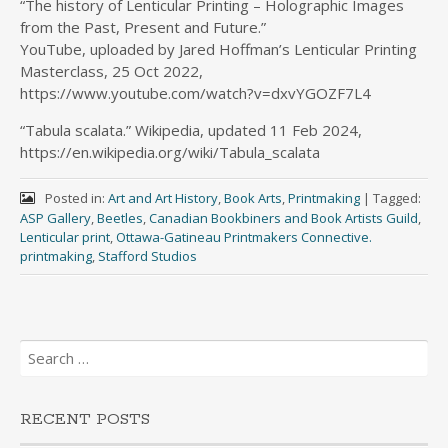
“The history of Lenticular Printing – Holographic Images
from the Past, Present and Future.”
YouTube, uploaded by Jared Hoffman’s Lenticular Printing
Masterclass, 25 Oct 2022,
https://www.youtube.com/watch?v=dxvYGOZF7L4
“Tabula scalata.” Wikipedia, updated 11 Feb 2024,
https://en.wikipedia.org/wiki/Tabula_scalata
Posted in:
Art and Art History
,
Book Arts
,
Printmaking
|
Tagged:
ASP Gallery
,
Beetles
,
Canadian Bookbiners and Book Artists Guild
,
Lenticular print
,
Ottawa-Gatineau Printmakers Connective.
printmaking
,
Stafford Studios
Search
for:
RECENT POSTS