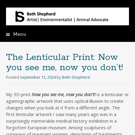
Menu
Skip
to
content
The Lenticular Print: Now
you see me, now you don’t!
Posted
September 12, 2024
by
Beth Shepherd
My 3D print
Now you see me, now you don’t!
is a lenticular or
agamographic artwork that uses optical illusion to create
changes when you look at it from a different angle. The
first lenticular artwork I saw many years ago was in a
surprisingly memorable medical history exhibition in a
forgotten European museum. Among sculptures of
cutaways of pregnant women, depictions of treatments