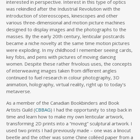
interested in perspective. Interest in this type of optics
was rekindled after the Industrial Revolution with the
introduction of stereoscopes, kinescopes and other
various three-dimensional and motion picture machines
designed to display images and the photographs to the
masses. By the early 20th century, lenticular postcards
became a niche novelty at the same time motion pictures
were exploding. In my childhood I remember seeing cards,
key fobs, and pens with pictures of moving dancing
women. Despite these rather frivolous uses, the concepts
of interweaving images taken from different angles
continued to fuel research in colour photography, 3D
animation, holography, virtual reality, right up to today’s
metaverse.
As a member of the Canadian Bookbinders and Book
Artists Guild (
CBBAG
) I had the opportunity to step back in
time and learn how to make my own lenticular artwork,
transforming 2D prints into a “moving” sculptural artwork. I
used two prints I had previously made – one was a linocut
beetle and the other was some Chine colléed paper from a