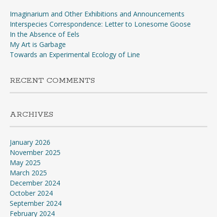
Imaginarium and Other Exhibitions and Announcements
Interspecies Correspondence: Letter to Lonesome Goose
In the Absence of Eels
My Art is Garbage
Towards an Experimental Ecology of Line
RECENT COMMENTS
ARCHIVES
January 2026
November 2025
May 2025
March 2025
December 2024
October 2024
September 2024
February 2024