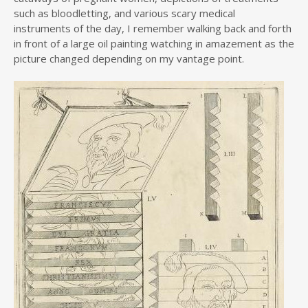
such as bloodletting, and various scary medical
instruments of the day, I remember walking back and forth
in front of a large oil painting watching in amazement as the
picture changed depending on my vantage point.