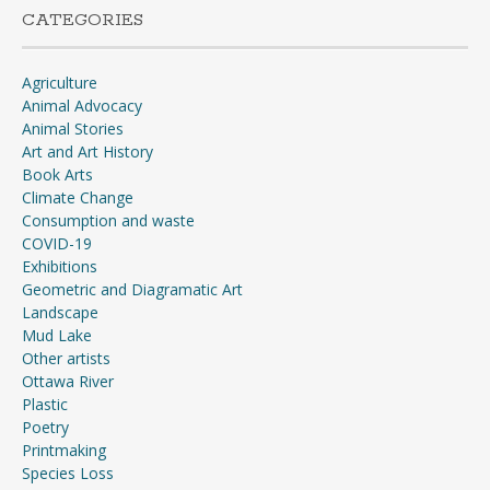
CATEGORIES
Agriculture
Animal Advocacy
Animal Stories
Art and Art History
Book Arts
Climate Change
Consumption and waste
COVID-19
Exhibitions
Geometric and Diagramatic Art
Landscape
Mud Lake
Other artists
Ottawa River
Plastic
Poetry
Printmaking
Species Loss