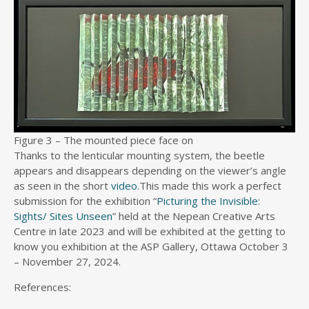
Figure 3 – The mounted piece face on
Thanks to the lenticular mounting system, the beetle
appears and disappears depending on the viewer’s angle
as seen in the short
video
.This made this work a perfect
submission for the exhibition “
Picturing the Invisible:
Sights/ Sites Unseen
” held at the Nepean Creative Arts
Centre in late 2023 and will be exhibited at the getting to
know you exhibition at the ASP Gallery, Ottawa October 3
– November 27, 2024.
References: