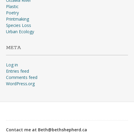
Ottawa River
Plastic
Poetry
Printmaking
Species Loss
Urban Ecology
META
Log in
Entries feed
Comments feed
WordPress.org
“Why?”“The war, goose!
The war’s going to start any
day, and you don’t suppose
Contact me at Beth@bethshepherd.ca
any of us would stay in