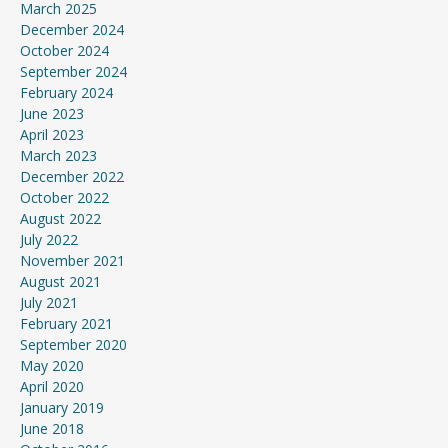
March 2025
December 2024
October 2024
September 2024
February 2024
June 2023
April 2023
March 2023
December 2022
October 2022
August 2022
July 2022
November 2021
August 2021
July 2021
February 2021
September 2020
May 2020
April 2020
January 2019
June 2018