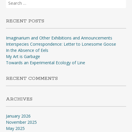
Search
for:
RECENT POSTS
Imaginarium and Other Exhibitions and Announcements
Interspecies Correspondence: Letter to Lonesome Goose
In the Absence of Eels
My Art is Garbage
Towards an Experimental Ecology of Line
RECENT COMMENTS
ARCHIVES
January 2026
November 2025
May 2025