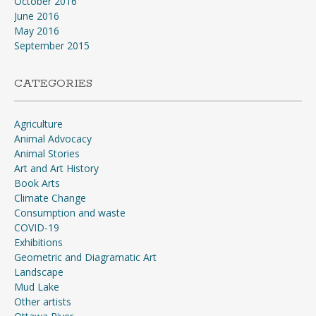
October 2016
June 2016
May 2016
September 2015
CATEGORIES
Agriculture
Animal Advocacy
Animal Stories
Art and Art History
Book Arts
Climate Change
Consumption and waste
COVID-19
Exhibitions
Geometric and Diagramatic Art
Landscape
Mud Lake
Other artists