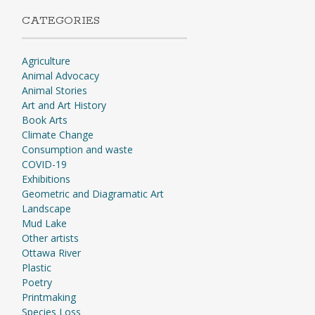
CATEGORIES
Agriculture
Animal Advocacy
Animal Stories
Art and Art History
Book Arts
Climate Change
Consumption and waste
COVID-19
Exhibitions
Geometric and Diagramatic Art
Landscape
Mud Lake
Other artists
Ottawa River
Plastic
Poetry
Printmaking
Species Loss