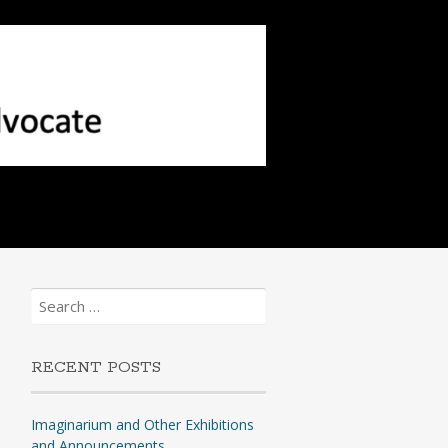
Search
for:
RECENT POSTS
Imaginarium and Other Exhibitions
and Announcements