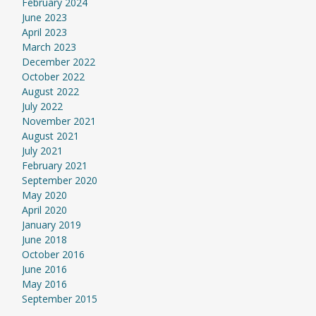
February 2024
June 2023
April 2023
March 2023
December 2022
October 2022
August 2022
July 2022
November 2021
August 2021
July 2021
February 2021
September 2020
May 2020
April 2020
January 2019
June 2018
October 2016
June 2016
May 2016
September 2015