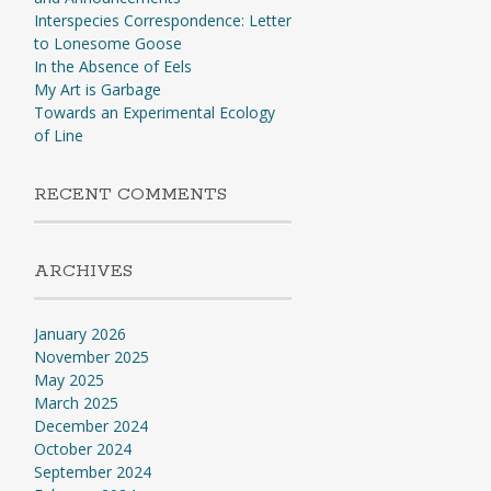
Interspecies Correspondence: Letter
to Lonesome Goose
In the Absence of Eels
My Art is Garbage
Towards an Experimental Ecology
of Line
RECENT COMMENTS
ARCHIVES
January 2026
November 2025
May 2025
March 2025
December 2024
October 2024
September 2024