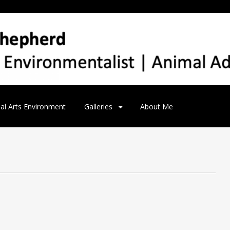
al Arts Environment
Galleries
About Me