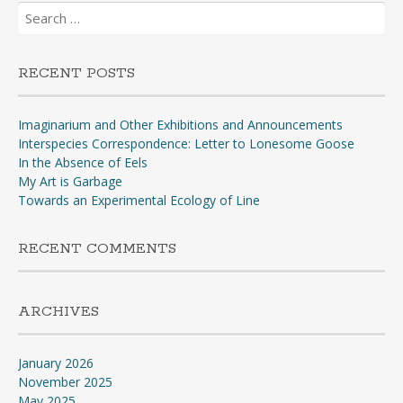
Search
for:
RECENT POSTS
Imaginarium and Other Exhibitions and Announcements
Interspecies Correspondence: Letter to Lonesome Goose
In the Absence of Eels
My Art is Garbage
Towards an Experimental Ecology of Line
RECENT COMMENTS
ARCHIVES
January 2026
November 2025
May 2025