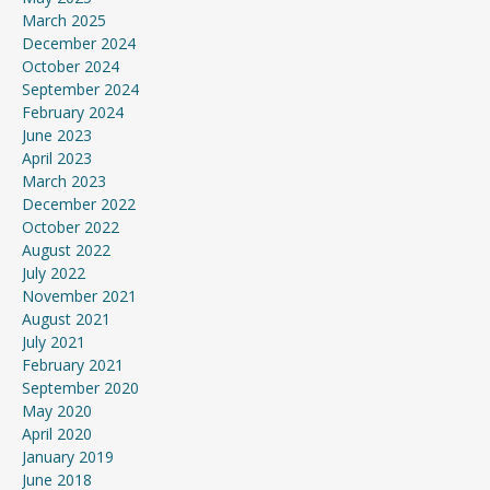
March 2025
December 2024
October 2024
September 2024
February 2024
June 2023
April 2023
March 2023
December 2022
October 2022
August 2022
July 2022
November 2021
August 2021
July 2021
February 2021
September 2020
May 2020
April 2020
January 2019
June 2018