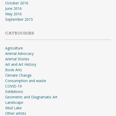
October 2016
June 2016
May 2016
September 2015
CATEGORIES
Agriculture
Animal Advocacy
Animal Stories
Art and Art History
Book Arts
Climate Change
Consumption and waste
COVID-19
Exhibitions
Geometric and Diagramatic Art
Landscape
Mud Lake
Other artists