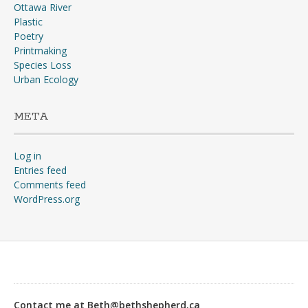
Ottawa River
Plastic
Poetry
Printmaking
Species Loss
Urban Ecology
META
Log in
Entries feed
Comments feed
WordPress.org
“Why?”“The war, goose!
The war’s going to start any
day, and you don’t suppose
Contact me at Beth@bethshepherd.ca
any of us would stay in