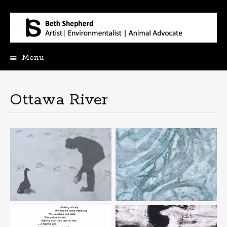
Menu
Skip
to
content
Ottawa River