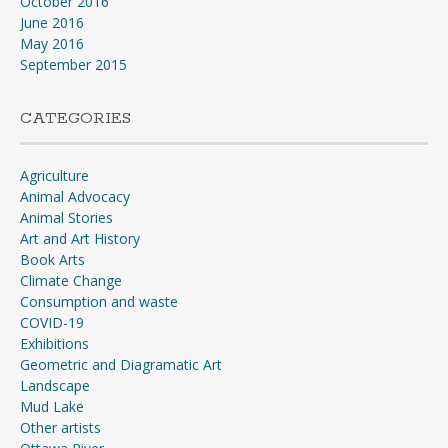
October 2016
June 2016
May 2016
September 2015
CATEGORIES
Agriculture
Animal Advocacy
Animal Stories
Art and Art History
Book Arts
Climate Change
Consumption and waste
COVID-19
Exhibitions
Geometric and Diagramatic Art
Landscape
Mud Lake
Other artists