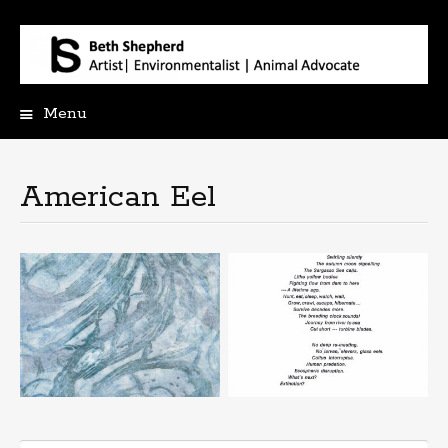
Menu
Skip
to
content
American Eel