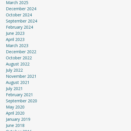
March 2025
December 2024
October 2024
September 2024
February 2024
June 2023
April 2023
March 2023
December 2022
October 2022
August 2022
July 2022
November 2021
August 2021
July 2021
February 2021
September 2020
May 2020
April 2020
January 2019
June 2018