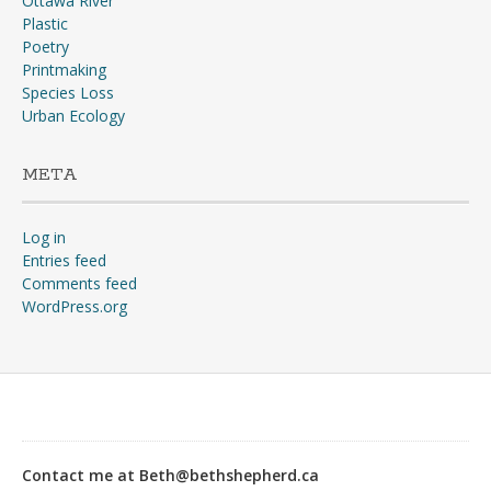
Ottawa River
Plastic
Poetry
Printmaking
Species Loss
Urban Ecology
META
Log in
Entries feed
Comments feed
WordPress.org
“Why?”“The war, goose!
The war’s going to start any
day, and you don’t suppose
Contact me at Beth@bethshepherd.ca
any of us would stay in