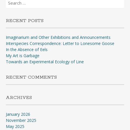
Search
for:
RECENT POSTS
Imaginarium and Other Exhibitions and Announcements
Interspecies Correspondence: Letter to Lonesome Goose
In the Absence of Eels
My Art is Garbage
Towards an Experimental Ecology of Line
RECENT COMMENTS
ARCHIVES
January 2026
November 2025
May 2025