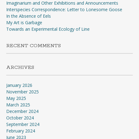
Imaginarium and Other Exhibitions and Announcements
Interspecies Correspondence: Letter to Lonesome Goose
In the Absence of Eels
My Art is Garbage
Towards an Experimental Ecology of Line
RECENT COMMENTS
ARCHIVES
January 2026
November 2025
May 2025
March 2025
December 2024
October 2024
September 2024
February 2024
June 2023