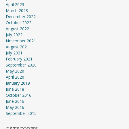
April 2023
March 2023
December 2022
October 2022
August 2022
July 2022
November 2021
August 2021
July 2021
February 2021
September 2020
May 2020
April 2020
January 2019
June 2018
October 2016
June 2016
May 2016
September 2015
CATEGORIES