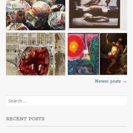
Newer posts
→
Posts
Search
navigation
for:
RECENT POSTS