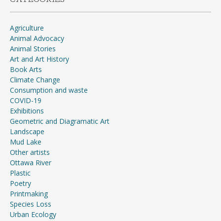
Agriculture
Animal Advocacy
Animal Stories
Art and Art History
Book Arts
Climate Change
Consumption and waste
COVID-19
Exhibitions
Geometric and Diagramatic Art
Landscape
Mud Lake
Other artists
Ottawa River
Plastic
Poetry
Printmaking
Species Loss
Urban Ecology