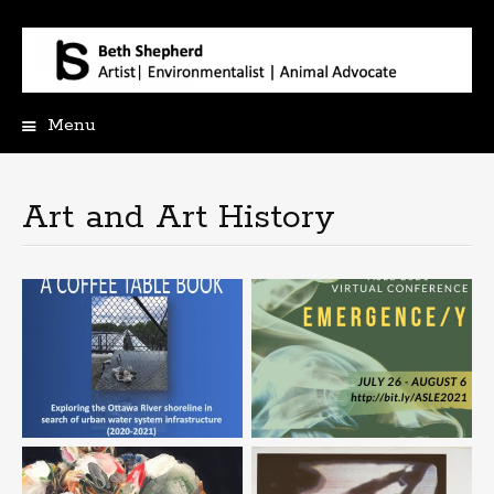
Menu
Skip
to
content
Art and Art History